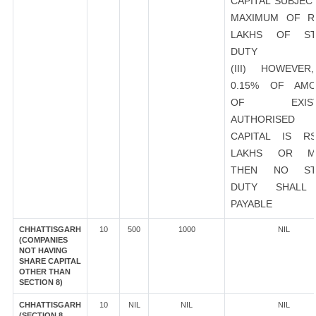
CAPITAL SUBJEC
MAXIMUM OF R
LAKHS OF ST
DUTY
(III) HOWEVER
0.15% OF AMO
OF EXIST
AUTHORISED
CAPITAL IS R
LAKHS OR M
THEN NO ST
DUTY SHALL
PAYABLE
CHHATTISGARH
10
500
1000
NIL
(COMPANIES
NOT HAVING
SHARE CAPITAL
OTHER THAN
SECTION 8)
CHHATTISGARH
10
NIL
NIL
NIL
(SECTION 8