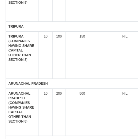
SECTION 8)
TRIPURA
TRIPURA
10
100
150
NIL
(COMPANIES
HAVING SHARE
CAPITAL
OTHER THAN
SECTION 8)
ARUNACHAL PRADESH
ARUNACHAL
10
200
500
NIL
PRADESH
(COMPANIES
HAVING SHARE
CAPITAL
OTHER THAN
SECTION 8)