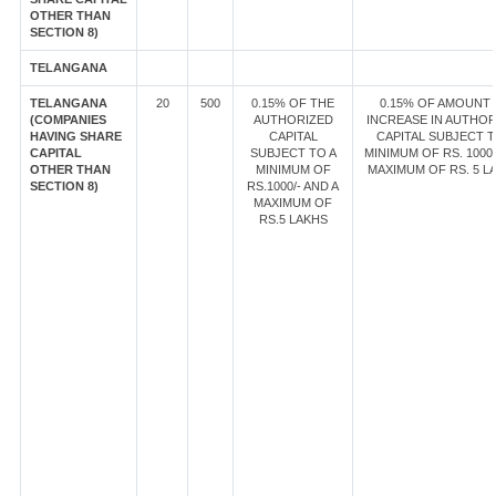
OTHER THAN
SECTION 8)
TELANGANA
TELANGANA
20
500
0.15% OF THE
0.15% OF AMOUNT
(COMPANIES
AUTHORIZED
INCREASE IN AUTHOR
HAVING SHARE
CAPITAL
CAPITAL SUBJECT T
CAPITAL
SUBJECT TO A
MINIMUM OF RS. 1000/
OTHER THAN
MINIMUM OF
MAXIMUM OF RS. 5 L
SECTION 8)
RS.1000/- AND A
MAXIMUM OF
RS.5 LAKHS