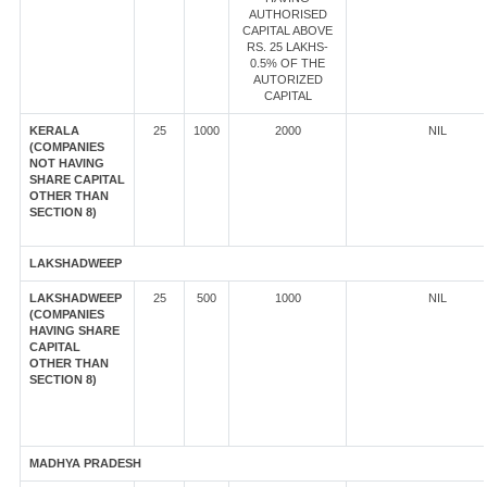
AUTHORISED
CAPITAL ABOVE
RS. 25 LAKHS-
0.5% OF THE
AUTORIZED
CAPITAL
KERALA
25
1000
2000
NIL
(COMPANIES
NOT HAVING
SHARE CAPITAL
OTHER THAN
SECTION 8)
LAKSHADWEEP
LAKSHADWEEP
25
500
1000
NIL
(COMPANIES
HAVING SHARE
CAPITAL
OTHER THAN
SECTION 8)
MADHYA PRADESH