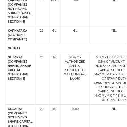
KARNATAKA
20
1000
500
NIL
(COMPANIES
NOT HAVING
SHARE CAPITAL
OTHER THAN
SECTION 8)
KARNATAKA
20
NIL
NIL
NIL
(SECTION 8
COMPANIES)
GUJRAT
GUJARAT
20
100
0.5% OF
STAMP DUTY SHALL 
(COMPANIES
AUTHORIZED
0.5% OF AMOUNT 
HAVING SHARE
CAPITAL
INCREASED AUTHOR
CAPITAL
SUBJECT TO
CAPITAL SUBJECT 
OTHER THAN
MAXIMUM OF 5
MAXIMUM OF RS. 5 L
SECTION 8)
LAKHS
OF STAMP DUTY
LESS
0.5% OF AMOUN
EXISTING AUTHORI
CAPITAL SUBJECT 
MAXIMUM OF RS. 5 L
OF STAMP DUTY
GUJARAT
20
100
1000
NIL
(COMPANIES
NOT HAVING
SHARE CAPITAL
OTHER THAN