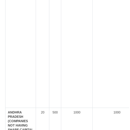
ANDHRA
20
500
1000
1000
PRADESH
(COMPANIES
NOT HAVING
SHARE CAPITAL