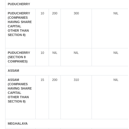
PUDUCHERRY
PUDUCHERRY
10
200
300
NIL
(COMPANIES
HAVING SHARE
CAPITAL
OTHER THAN
SECTION 8)
PUDUCHERRY
10
NIL
NIL
NIL
(SECTION 8
COMPANIES)
ASSAM
ASSAM
15
200
310
NIL
(COMPANIES
HAVING SHARE
CAPITAL
OTHER THAN
SECTION 8)
MEGHALAYA