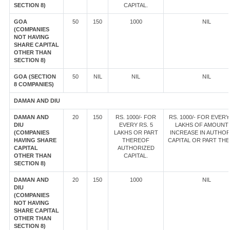
SECTION 8)
CAPITAL.
GOA
50
150
1000
NIL
(COMPANIES
NOT HAVING
SHARE CAPITAL
OTHER THAN
SECTION 8)
GOA (SECTION
50
NIL
NIL
NIL
8 COMPANIES)
DAMAN AND DIU
DAMAN AND
20
150
RS. 1000/- FOR
RS. 1000/- FOR EVERY
DIU
EVERY RS. 5
LAKHS OF AMOUNT
(COMPANIES
LAKHS OR PART
INCREASE IN AUTHOR
HAVING SHARE
THEREOF
CAPITAL OR PART TH
CAPITAL
AUTHORIZED
OTHER THAN
CAPITAL.
SECTION 8)
DAMAN AND
20
150
1000
NIL
DIU
(COMPANIES
NOT HAVING
SHARE CAPITAL
OTHER THAN
SECTION 8)