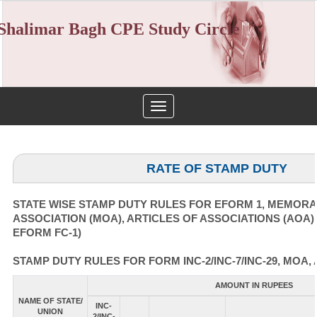
Shalimar Bagh CPE Study Circle
Toggle
navigation
RATE OF STAMP DUTY
STATE WISE STAMP DUTY RULES FOR EFORM 1, MEMOR
ASSOCIATION (MOA), ARTICLES OF ASSOCIATIONS (AOA)
EFORM FC-1)
STAMP DUTY RULES FOR FORM INC-2/INC-7/INC-29, MOA, 
AMOUNT IN RUPEES
NAME OF STATE/
INC-
UNION
2/INC-