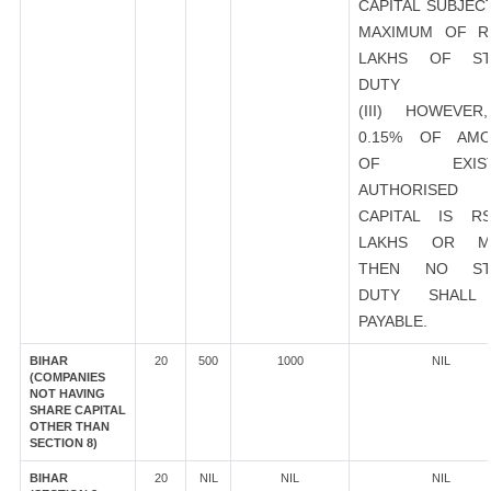
CAPITAL SUBJEC
MAXIMUM OF R
LAKHS OF ST
DUTY
(III) HOWEVER
0.15% OF AMO
OF EXIST
AUTHORISED
CAPITAL IS R
LAKHS OR M
THEN NO ST
DUTY SHALL
PAYABLE.
BIHAR
20
500
1000
NIL
(COMPANIES
NOT HAVING
SHARE CAPITAL
OTHER THAN
SECTION 8)
BIHAR
20
NIL
NIL
NIL