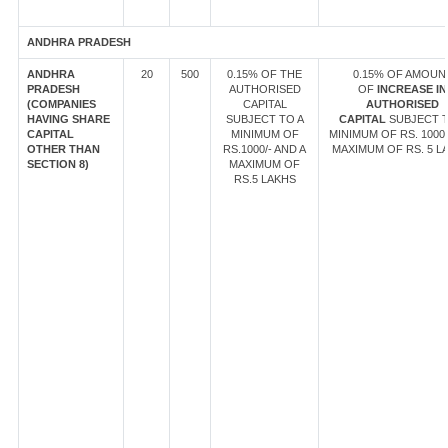
ANDHRA PRADESH
ANDHRA
20
500
0.15% OF THE
0.15% OF AMOUN
PRADESH
AUTHORISED
OF
INCREASE IN
(COMPANIES
CAPITAL
AUTHORISED
HAVING SHARE
SUBJECT TO A
CAPITAL
SUBJECT T
CAPITAL
MINIMUM OF
MINIMUM OF RS. 1000/
OTHER THAN
RS.1000/- AND A
MAXIMUM OF RS. 5 L
SECTION 8)
MAXIMUM OF
RS.5 LAKHS