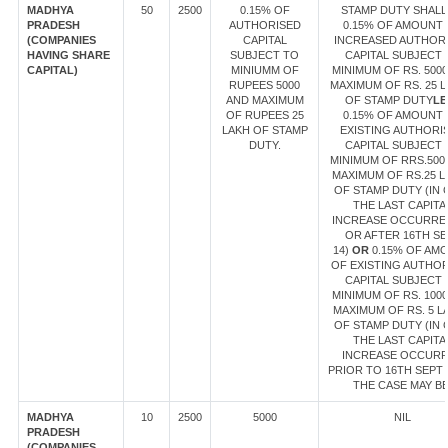
MADHYA
50
2500
0.15% OF
STAMP DUTY SHALL
PRADESH
AUTHORISED
0.15% OF AMOUNT
(COMPANIES
CAPITAL
INCREASED AUTHOR
HAVING SHARE
SUBJECT TO
CAPITAL SUBJECT 
CAPITAL)
MINIUMM OF
MINIMUM OF RS. 500
RUPEES 5000
MAXIMUM OF RS. 25 
AND MAXIMUM
OF STAMP DUTY
LE
OF RUPEES 25
0.15% OF AMOUNT
LAKH OF STAMP
EXISTING AUTHORI
DUTY.
CAPITAL SUBJECT 
MINIMUM OF RRS.500
MAXIMUM OF RS.25 L
OF STAMP DUTY (IN 
THE LAST CAPITA
INCREASE OCCURRE
OR AFTER 16TH SE
14)
OR
0.15% OF AM
OF EXISTING AUTHO
CAPITAL SUBJECT 
MINIMUM OF RS. 100
MAXIMUM OF RS. 5 L
OF STAMP DUTY (IN 
THE LAST CAPITA
INCREASE OCCUR
PRIOR TO 16TH SEPT 1
THE CASE MAY BE
MADHYA
10
2500
5000
NIL
PRADESH
(COMPANIES