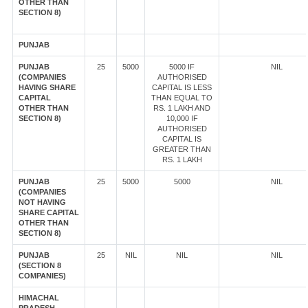
OTHER THAN
SECTION 8)
PUNJAB
PUNJAB
25
5000
5000 IF
NIL
(COMPANIES
AUTHORISED
HAVING SHARE
CAPITAL IS LESS
CAPITAL
THAN EQUAL TO
OTHER THAN
RS. 1 LAKH AND
SECTION 8)
10,000 IF
AUTHORISED
CAPITAL IS
GREATER THAN
RS. 1 LAKH
PUNJAB
25
5000
5000
NIL
(COMPANIES
NOT HAVING
SHARE CAPITAL
OTHER THAN
SECTION 8)
PUNJAB
25
NIL
NIL
NIL
(SECTION 8
COMPANIES)
HIMACHAL