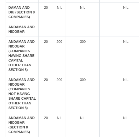
DAMAN AND
20
NIL
NIL
NIL
DIU (SECTION 8
COMPANIES)
ANDAMAN AND
NICOBAR
ANDAMAN AND
20
200
300
NIL
NICOBAR
(COMPANIES
HAVING SHARE
CAPITAL
OTHER THAN
SECTION 8)
ANDAMAN AND
20
200
300
NIL
NICOBAR
(COMPANIES
NOT HAVING
SHARE CAPITAL
OTHER THAN
SECTION 8)
ANDAMAN AND
20
NIL
NIL
NIL
NICOBAR
(SECTION 8
COMPANIES)