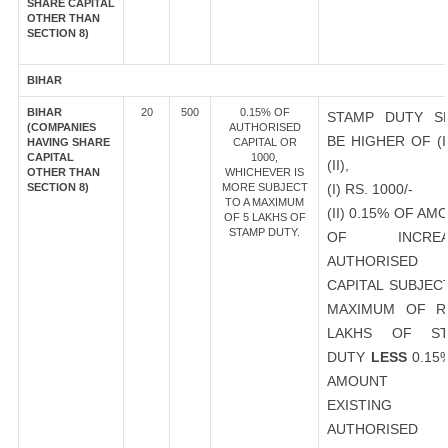
SHARE CAPITAL
OTHER THAN
SECTION 8)
BIHAR
BIHAR
20
500
0.15% OF
STAMP DUTY S
(COMPANIES
AUTHORISED
BE HIGHER OF (I
HAVING SHARE
CAPITAL OR
CAPITAL
1000,
(II),
OTHER THAN
WHICHEVER IS
SECTION 8)
MORE SUBJECT
(I) RS. 1000/-
TO A MAXIMUM
(II) 0.15% OF AM
OF 5 LAKHS OF
STAMP DUTY.
OF INCREA
AUTHORISED
CAPITAL SUBJEC
MAXIMUM OF R
LAKHS OF ST
DUTY
LESS
0.15
AMOUNT 
EXISTING
AUTHORISED