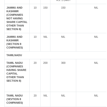
RS. 1 LAKH
JAMMU AND
10
150
150
NIL
KASHMIR
(COMPANIES
NOT HAVING
SHARE CAPITAL
OTHER THAN
SECTION 8)
JAMMU AND
10
NIL
NIL
NIL
KASHMIR
(SECTION 8
COMPANIES)
TAMILNADU
TAMIL NADU
20
200
300
NIL
(COMPANIES
HAVING SHARE
CAPITAL
OTHER THAN
SECTION 8)
TAMIL NADU
20
NIL
NIL
NIL
(SEVTION 8
COMPANIES)