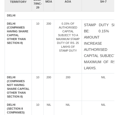
MOA
AOA
SH-7
TERRITORY
7/INC-
29
DELHI
DELHI
10
200
0.15% OF
STAMP DUTY S
(COMPANIES
AUTHORISED
BE: 0.15%
HAVING SHARE
CAPITAL
CAPITAL
SUBJECT TO A
AMOUNT 
OTHER THAN
MAXIMUM STAMP
SECTION 8)
DUTY OF RS. 25
INCREASE
LAKHS OF
AUTHORISED
STAMP DUTY
CAPITAL SUBJEC
MAXIMUM OF RS
LAKHS.
DELHI
10
200
200
NIL
(COMPANIES
NOT HAVING
SHARE CAPITAL
OTHER THAN
SECTION 8)
DELHI
10
NIL
NIL
NIL
(SECTION 8
COMPANIES)