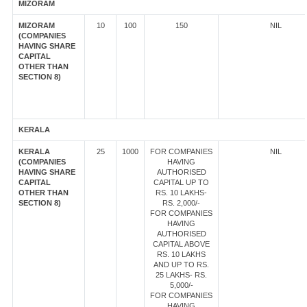
MIZORAM
MIZORAM
10
100
150
NIL
(COMPANIES
HAVING SHARE
CAPITAL
OTHER THAN
SECTION 8)
KERALA
KERALA
25
1000
FOR COMPANIES
NIL
(COMPANIES
HAVING
HAVING SHARE
AUTHORISED
CAPITAL
CAPITAL UP TO
OTHER THAN
RS. 10 LAKHS-
SECTION 8)
RS. 2,000/-
FOR COMPANIES
HAVING
AUTHORISED
CAPITAL ABOVE
RS. 10 LAKHS
AND UP TO RS.
25 LAKHS- RS.
5,000/-
FOR COMPANIES
HAVING