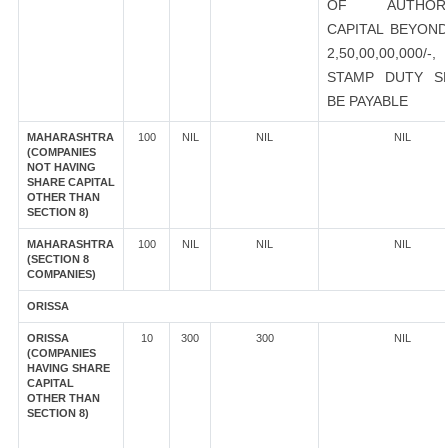
OF AUTHORI
CAPITAL BEYOND
2,50,00,00,000/-
STAMP DUTY S
BE PAYABLE
MAHARASHTRA
100
NIL
NIL
NIL
(COMPANIES
NOT HAVING
SHARE CAPITAL
OTHER THAN
SECTION 8)
MAHARASHTRA
100
NIL
NIL
NIL
(SECTION 8
COMPANIES)
ORISSA
ORISSA
10
300
300
NIL
(COMPANIES
HAVING SHARE
CAPITAL
OTHER THAN
SECTION 8)