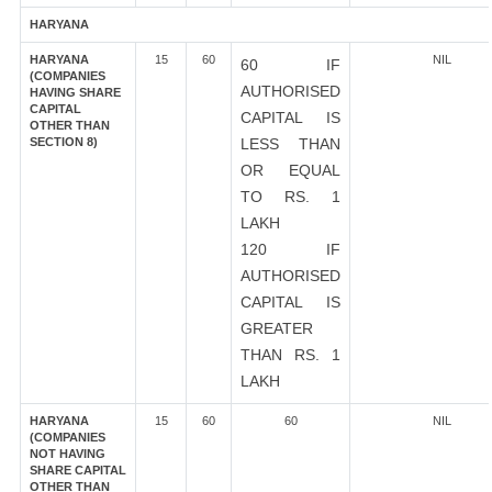
HARYANA
HARYANA
15
60
NIL
60 IF
(COMPANIES
AUTHORISED
HAVING SHARE
CAPITAL
CAPITAL IS
OTHER THAN
SECTION 8)
LESS THAN
OR EQUAL
TO RS. 1
LAKH
120 IF
AUTHORISED
CAPITAL IS
GREATER
THAN RS. 1
LAKH
HARYANA
15
60
60
NIL
(COMPANIES
NOT HAVING
SHARE CAPITAL
OTHER THAN