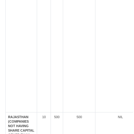
RAJASTHAN
10
500
500
NIL
(COMPANIES
NOT HAVING
SHARE CAPITAL