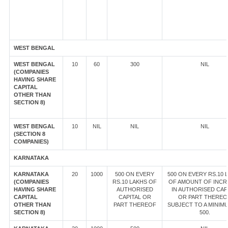
WEST BENGAL
WEST BENGAL
10
60
300
NIL
(COMPANIES
HAVING SHARE
CAPITAL
OTHER THAN
SECTION 8)
WEST BENGAL
10
NIL
NIL
NIL
(SECTION 8
COMPANIES)
KARNATAKA
KARNATAKA
20
1000
500 ON EVERY
500 ON EVERY RS.10 
(COMPANIES
RS.10 LAKHS OF
OF AMOUNT OF INCR
HAVING SHARE
AUTHORISED
IN AUTHORISED CAP
CAPITAL
CAPITAL OR
OR PART THEREO
OTHER THAN
PART THEREOF
SUBJECT TO A MINIM
SECTION 8)
500.