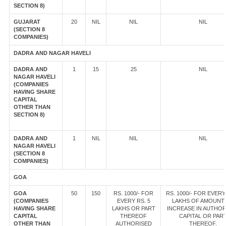
SECTION 8)
GUJARAT
20
NIL
NIL
NIL
(SECTION 8
COMPANIES)
DADRA AND NAGAR HAVELI
DADRA AND
1
15
25
NIL
NAGAR HAVELI
(COMPANIES
HAVING SHARE
CAPITAL
OTHER THAN
SECTION 8)
DADRA AND
1
NIL
NIL
NIL
NAGAR HAVELI
(SECTION 8
COMPANIES)
GOA
GOA
50
150
RS. 1000/- FOR
RS. 1000/- FOR EVERY
(COMPANIES
EVERY RS. 5
LAKHS OF AMOUNT
HAVING SHARE
LAKHS OR PART
INCREASE IN AUTHOR
CAPITAL
THEREOF
CAPITAL OR PAR
OTHER THAN
AUTHORISED
THEREOF.