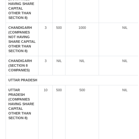
HAVING SHARE
CAPITAL
OTHER THAN
SECTION 8)
CHANDIGARH
3
500
1000
NIL
(COMPANIES
NOT HAVING
SHARE CAPITAL
OTHER THAN
SECTION 8)
CHANDIGARH
3
NIL
NIL
NIL
(SECTION 8
COMPANIES)
UTTAR PRADESH
UTTAR
10
500
500
NIL
PRADESH
(COMPANIES
HAVING SHARE
CAPITAL
OTHER THAN
SECTION 8)