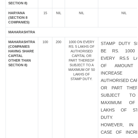
SECTION 8)
HARYANA
15
NIL
NIL
NIL
(SECTION 8
COMPANIES)
MAHARASHTRA
MAHARASHTRA
100
200
1000 ON EVERY
STAMP DUTY S
(COMPANIES
RS. 5 LAKHS OF
BE RS. 1000
HAVING SHARE
AUTHORISED
CAPITAL
CAPITAL OR
EVERY RS.5 L
OTHER THAN
PART THEREOF
SECTION 8)
SUBJECT TO A
OF AMOUNT
MAXIMUM OF 50
INCREASE
LAKHS OF
STAMP DUTY.
AUTHORISED CAP
OR PART THER
SUBJECT T
MAXIMUM OF
LAKHS OF ST
DUTY.
HOWEVER, IN 
CASE OF INCR