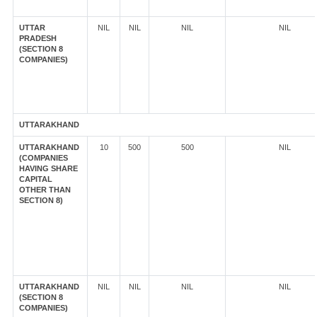
UTTAR
NIL
NIL
NIL
NIL
PRADESH
(SECTION 8
COMPANIES)
UTTARAKHAND
UTTARAKHAND
10
500
500
NIL
(COMPANIES
HAVING SHARE
CAPITAL
OTHER THAN
SECTION 8)
UTTARAKHAND
NIL
NIL
NIL
NIL
(SECTION 8
COMPANIES)