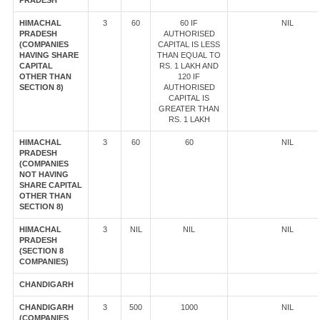
PRADESH
HIMACHAL
3
60
60 IF
NIL
PRADESH
AUTHORISED
(COMPANIES
CAPITAL IS LESS
HAVING SHARE
THAN EQUAL TO
CAPITAL
RS. 1 LAKH AND
OTHER THAN
120 IF
SECTION 8)
AUTHORISED
CAPITAL IS
GREATER THAN
RS. 1 LAKH
HIMACHAL
3
60
60
NIL
PRADESH
(COMPANIES
NOT HAVING
SHARE CAPITAL
OTHER THAN
SECTION 8)
HIMACHAL
3
NIL
NIL
NIL
PRADESH
(SECTION 8
COMPANIES)
CHANDIGARH
CHANDIGARH
3
500
1000
NIL
(COMPANIES