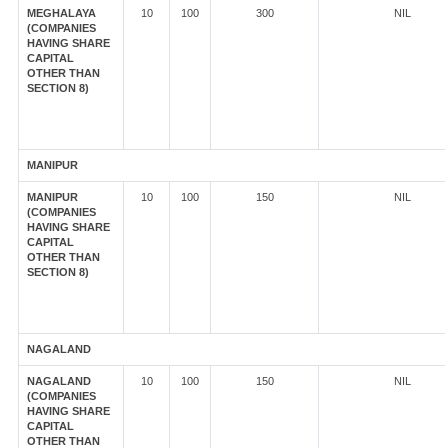
MEGHALAYA
10
100
300
NIL
(COMPANIES
HAVING SHARE
CAPITAL
OTHER THAN
SECTION 8)
MANIPUR
MANIPUR
10
100
150
NIL
(COMPANIES
HAVING SHARE
CAPITAL
OTHER THAN
SECTION 8)
NAGALAND
NAGALAND
10
100
150
NIL
(COMPANIES
HAVING SHARE
CAPITAL
OTHER THAN