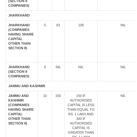
(SECTION 8
COMPANIES)
JHARKHAND
JHARKHAND
5
63
105
NIL
(COMPANIES
HAVING SHARE
CAPITAL
OTHER THAN
SECTION 8)
JHARKHAND
5
NIL
NIL
NIL
(SECTION 8
COMPANIES)
JAMMU AND KASHMIR
JAMMU AND
10
150
150 IF
NIL
KASHMIR
AUTHORISED
(COMPANIES
CAPITAL IS LESS
HAVING SHARE
THAN EQUAL TO
CAPITAL
RS. 1 LAKH AND
OTHER THAN
300 IF
SECTION 8)
AUTHORISED
CAPITAL IS
GREATER THAN