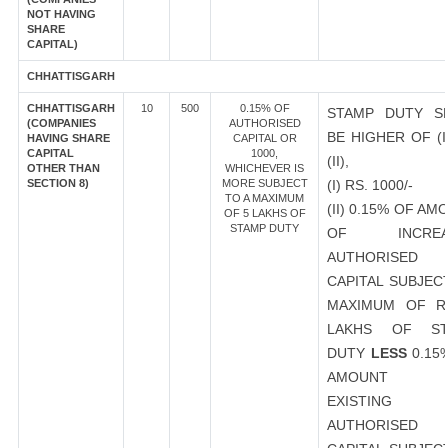
NOT HAVING
SHARE
CAPITAL)
CHHATTISGARH
CHHATTISGARH
10
500
0.15% OF
STAMP DUTY S
(COMPANIES
AUTHORISED
BE HIGHER OF (I
HAVING SHARE
CAPITAL OR
CAPITAL
1000,
(II),
OTHER THAN
WHICHEVER IS
SECTION 8)
MORE SUBJECT
(I) RS. 1000/-
TO A MAXIMUM
(II) 0.15% OF AM
OF 5 LAKHS OF
STAMP DUTY
OF INCREA
AUTHORISED
CAPITAL SUBJEC
MAXIMUM OF R
LAKHS OF ST
DUTY
LESS
0.15
AMOUNT 
EXISTING
AUTHORISED