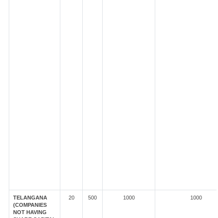
TELANGANA
20
500
1000
1000
(COMPANIES
NOT HAVING