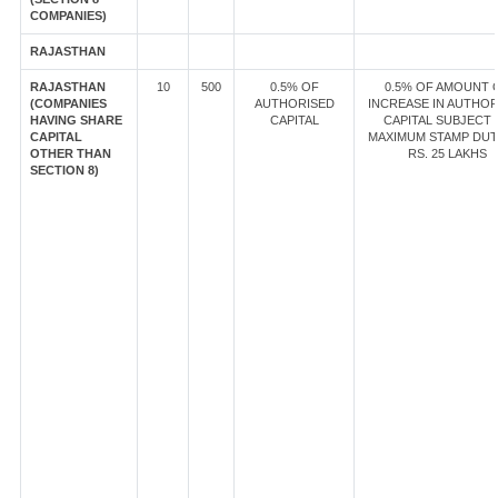
COMPANIES)
RAJASTHAN
RAJASTHAN
10
500
0.5% OF
0.5% OF AMOUNT 
(COMPANIES
AUTHORISED
INCREASE IN AUTHOR
HAVING SHARE
CAPITAL
CAPITAL SUBJECT 
CAPITAL
MAXIMUM STAMP DUT
OTHER THAN
RS. 25 LAKHS
SECTION 8)