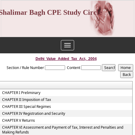
Shalimar Bagh CPE Study Circle
Toggle
navigation
Delhi_Value_Added_Tax_Act,_2004
Section / Rule Number
Content
CHAPTER I Preliminary
CHAPTER II Imposition of Tax
CHAPTER III Special Regimes
CHAPTER IV Registration and Security
CHAPTER V Returns
CHAPTER VI Assessment and Payment of Tax, Interest and Penalties and
Making Refunds