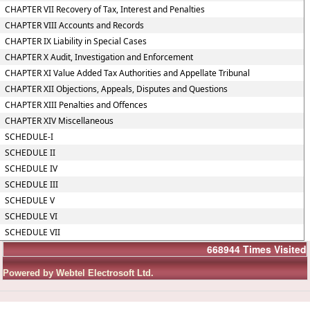
CHAPTER VII Recovery of Tax, Interest and Penalties
CHAPTER VIII Accounts and Records
CHAPTER IX Liability in Special Cases
CHAPTER X Audit, Investigation and Enforcement
CHAPTER XI Value Added Tax Authorities and Appellate Tribunal
CHAPTER XII Objections, Appeals, Disputes and Questions
CHAPTER XIII Penalties and Offences
CHAPTER XIV Miscellaneous
SCHEDULE-I
SCHEDULE II
SCHEDULE IV
SCHEDULE III
SCHEDULE V
SCHEDULE VI
SCHEDULE VII
668944
Times Visited
Powered by Webtel Electrosoft Ltd.