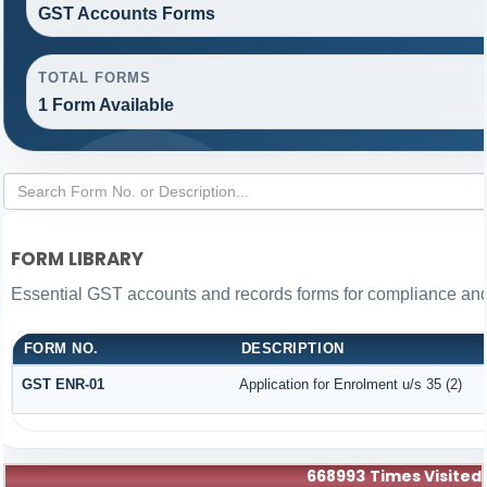
GST Accounts Forms
TOTAL FORMS
1 Form Available
FORM LIBRARY
Essential GST accounts and records forms for compliance an
FORM NO.
DESCRIPTION
GST ENR-01
Application for Enrolment u/s 35 (2)
668993
Times Visited