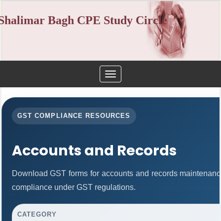
Shalimar Bagh CPE Study Circle
Toggle
navigation
GST COMPLIANCE RESOURCES
Accounts and Records
Download GST forms for accounts and records maintenance
compliance under GST regulations.
CATEGORY