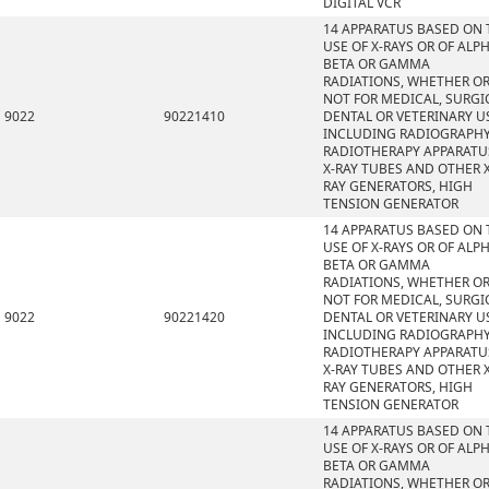
DIGITAL VCR
14 APPARATUS BASED ON 
USE OF X-RAYS OR OF ALPH
BETA OR GAMMA
RADIATIONS, WHETHER O
NOT FOR MEDICAL, SURGI
9022
90221410
DENTAL OR VETERINARY U
INCLUDING RADIOGRAPHY
RADIOTHERAPY APPARATU
X-RAY TUBES AND OTHER X
RAY GENERATORS, HIGH
TENSION GENERATOR
14 APPARATUS BASED ON 
USE OF X-RAYS OR OF ALPH
BETA OR GAMMA
RADIATIONS, WHETHER O
NOT FOR MEDICAL, SURGI
9022
90221420
DENTAL OR VETERINARY U
INCLUDING RADIOGRAPHY
RADIOTHERAPY APPARATU
X-RAY TUBES AND OTHER X
RAY GENERATORS, HIGH
TENSION GENERATOR
14 APPARATUS BASED ON 
USE OF X-RAYS OR OF ALPH
BETA OR GAMMA
RADIATIONS, WHETHER O