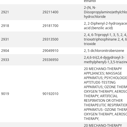
ethanol
2-(N, N-
2921
29211400
Diisopropylamino)ethylchlo
hydrochloride
2, 2-Diphenyl-2-hydroxyace
2918
29181700
acid (benzilic acid)
2, 4, 6-Tripropyl-1, 3, 5, 2, 4,
2931
29313500
trioxatriphosphinane 2, 4, 6
trioxide
2904
29049910
2, 5 dichloronitrobenzene
2,4,6-tri(2,4-dygydroxyl-3-
2933
29336950
methylphenyl)-1,3,5-triazin
20 MECHANO-THERAPY
APPLIANCES; MASSAGE
APPARATUS; PSYCHOLOGI
APTITUDE-TESTING
APPARATUS; OZONE THERA
OXYGEN THERAPY, AEROS
9019
90192010
THERAPY, ARTIFICIAL
RESPIRATION OR OTHER
THERAPEUTIC RESPIRATIO
APPARATUS- OZONE THERA
OXYGEN THERAPY, AEROS
THERAPY,
20 MECHANO-THERAPY