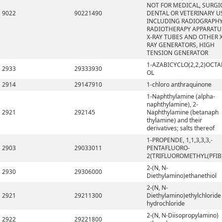
NOT FOR MEDICAL, SURGI
9022
90221490
DENTAL OR VETERINARY U
INCLUDING RADIOGRAPHY
RADIOTHERAPY APPARATU
X-RAY TUBES AND OTHER X
RAY GENERATORS, HIGH
TENSION GENERATOR
1-AZABICYCLO(2,2,2)OCTA
2933
29333930
OL
2914
29147910
1-chloro anthraquinone
1-Naphthylamine (alpha-
naphthylamine), 2-
2921
292145
Naphthylamine (betanaph
thylamine) and their
derivatives; salts thereof
1-PROPENDE, 1,1,3,3,3,-
2903
29033011
PENTAFLUORO-
2(TRIFLUOROMETHYL(PFIB
2-(N, N-
2930
29306000
Diethylamino)ethanethiol
2-(N, N-
2921
29211300
Diethylamino)ethylchloride
hydrochloride
2-(N, N-Diisopropylamino)
2922
29221800