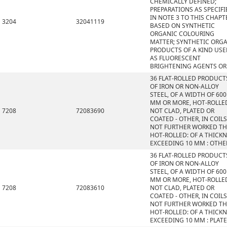
CHEMICALLY DEFINED;
PREPARATIONS AS SPECIFI
IN NOTE 3 TO THIS CHAPT
3204
32041119
BASED ON SYNTHETIC
ORGANIC COLOURING
MATTER; SYNTHETIC ORG
PRODUCTS OF A KIND US
AS FLUORESCENT
BRIGHTENING AGENTS OR
36 FLAT-ROLLED PRODUCT
OF IRON OR NON-ALLOY
STEEL, OF A WIDTH OF 600
MM OR MORE, HOT-ROLLE
7208
72083690
NOT CLAD, PLATED OR
COATED - OTHER, IN COILS
NOT FURTHER WORKED T
HOT-ROLLED: OF A THICK
EXCEEDING 10 MM : OTHE
36 FLAT-ROLLED PRODUCT
OF IRON OR NON-ALLOY
STEEL, OF A WIDTH OF 600
MM OR MORE, HOT-ROLLE
7208
72083610
NOT CLAD, PLATED OR
COATED - OTHER, IN COILS
NOT FURTHER WORKED T
HOT-ROLLED: OF A THICK
EXCEEDING 10 MM : PLAT