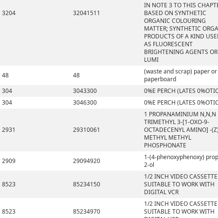
IN NOTE 3 TO THIS CHAPT
3204
32041511
BASED ON SYNTHETIC
ORGANIC COLOURING
MATTER; SYNTHETIC ORG
PRODUCTS OF A KIND US
AS FLUORESCENT
BRIGHTENING AGENTS OR
LUMI
(waste and scrap) paper or
48
48
paperboard
304
3043300
0%E PERCH (LATES 0%OTI
304
3046300
0%E PERCH (LATES 0%OTI
1 PROPANAMINIUM N,N,N
TRIMETHYL 3-[1-OXO-9-
2931
29310061
OCTADECENYL AMINO] -(Z)
METHYL METHYL
PHOSPHONATE
1-(4-phenoxyphenoxy) pro
2909
29094920
2-ol
1/2 INCH VIDEO CASSETTE
8523
85234150
SUITABLE TO WORK WITH
DIGITAL VCR
1/2 INCH VIDEO CASSETTE
8523
85234970
SUITABLE TO WORK WITH