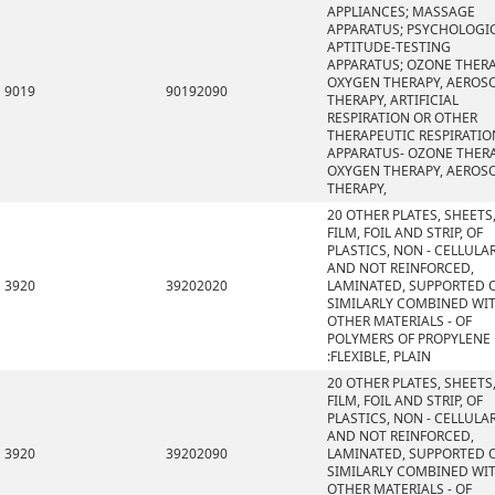
APPLIANCES; MASSAGE
APPARATUS; PSYCHOLOGI
APTITUDE-TESTING
APPARATUS; OZONE THERA
OXYGEN THERAPY, AEROS
9019
90192090
THERAPY, ARTIFICIAL
RESPIRATION OR OTHER
THERAPEUTIC RESPIRATIO
APPARATUS- OZONE THERA
OXYGEN THERAPY, AEROS
THERAPY,
20 OTHER PLATES, SHEETS
FILM, FOIL AND STRIP, OF
PLASTICS, NON - CELLULA
AND NOT REINFORCED,
3920
39202020
LAMINATED, SUPPORTED 
SIMILARLY COMBINED WI
OTHER MATERIALS - OF
POLYMERS OF PROPYLENE
:FLEXIBLE, PLAIN
20 OTHER PLATES, SHEETS
FILM, FOIL AND STRIP, OF
PLASTICS, NON - CELLULA
AND NOT REINFORCED,
3920
39202090
LAMINATED, SUPPORTED 
SIMILARLY COMBINED WI
OTHER MATERIALS - OF