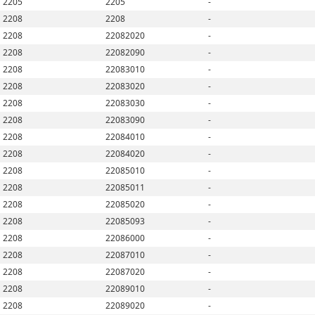
2205
2205
-
2208
2208
-
2208
22082020
-
2208
22082090
-
2208
22083010
-
2208
22083020
-
2208
22083030
-
2208
22083090
-
2208
22084010
-
2208
22084020
-
2208
22085010
-
2208
22085011
-
2208
22085020
-
2208
22085093
-
2208
22086000
-
2208
22087010
-
2208
22087020
-
2208
22089010
-
2208
22089020
-