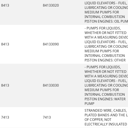
LIQUID ELEVATORS - FUEL,
8413
84133020
LUBRICATING OR COOLIN
MEDIUM PUMPS FOR
INTERNAL COMBUSTION
PISTON ENGINES: OIL PU
- PUMPS FOR LIQUIDS,
WHETHER OR NOT FITTED
WITH A MEASURING DEVIC
LIQUID ELEVATORS - FUEL,
8413
84133090
LUBRICATING OR COOLIN
MEDIUM PUMPS FOR
INTERNAL COMBUSTION
PISTON ENGINES: OTHER
- PUMPS FOR LIQUIDS,
WHETHER OR NOT FITTED
WITH A MEASURING DEVIC
LIQUID ELEVATORS - FUEL,
8413
84133030
LUBRICATING OR COOLIN
MEDIUM PUMPS FOR
INTERNAL COMBUSTION
PISTON ENGINES: WATER
PUMP
STRANDED WIRE, CABLES,
PLATED BANDS AND THE L
7413
7413
OF COPPER, NOT
ELECTRICALLY INSULATED