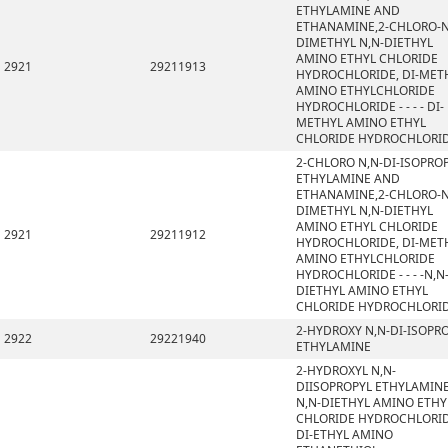
ETHYLAMINE AND
ETHANAMINE,2-CHLORO-N
DIMETHYL N,N-DIETHYL
AMINO ETHYL CHLORIDE
2921
29211913
HYDROCHLORIDE, DI-MET
AMINO ETHYLCHLORIDE
HYDROCHLORIDE - - - - DI-
METHYL AMINO ETHYL
CHLORIDE HYDROCHLORI
2-CHLORO N,N-DI-ISOPRO
ETHYLAMINE AND
ETHANAMINE,2-CHLORO-N
DIMETHYL N,N-DIETHYL
AMINO ETHYL CHLORIDE
2921
29211912
HYDROCHLORIDE, DI-MET
AMINO ETHYLCHLORIDE
HYDROCHLORIDE - - - -N,N
DIETHYL AMINO ETHYL
CHLORIDE HYDROCHLORI
2-HYDROXY N,N-DI-ISOPR
2922
29221940
ETHYLAMINE
2-HYDROXYL N,N-
DIISOPROPYL ETHYLAMINE
N,N-DIETHYL AMINO ETHY
CHLORIDE HYDROCHLORID
DI-ETHYL AMINO