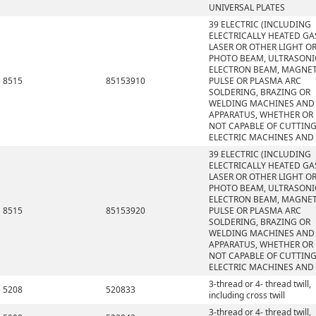
UNIVERSAL PLATES
39 ELECTRIC (INCLUDING
ELECTRICALLY HEATED GAS
LASER OR OTHER LIGHT O
PHOTO BEAM, ULTRASONI
ELECTRON BEAM, MAGNET
8515
85153910
PULSE OR PLASMA ARC
SOLDERING, BRAZING OR
WELDING MACHINES AND
APPARATUS, WHETHER OR
NOT CAPABLE OF CUTTING
ELECTRIC MACHINES AND
39 ELECTRIC (INCLUDING
ELECTRICALLY HEATED GAS
LASER OR OTHER LIGHT O
PHOTO BEAM, ULTRASONI
ELECTRON BEAM, MAGNET
8515
85153920
PULSE OR PLASMA ARC
SOLDERING, BRAZING OR
WELDING MACHINES AND
APPARATUS, WHETHER OR
NOT CAPABLE OF CUTTING
ELECTRIC MACHINES AND
3-thread or 4- thread twill,
5208
520833
including cross twill
3-thread or 4- thread twill,