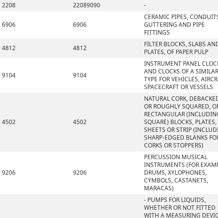
2208
22089090
-
CERAMIC PIPES, CONDUIT
6906
6906
GUTTERING AND PIPE
FITTINGS
FILTER BLOCKS, SLABS AN
4812
4812
PLATES, OF PAPER PULP
INSTRUMENT PANEL CLOC
AND CLOCKS OF A SIMILA
9104
9104
TYPE FOR VEHICLES, AIRCR
SPACECRAFT OR VESSELS
NATURAL CORK, DEBACKE
OR ROUGHLY SQUARED, OR
RECTANGULAR (INCLUDIN
4502
4502
SQUARE) BLOCKS, PLATES,
SHEETS OR STRIP (INCLU
SHARP-EDGED BLANKS FO
CORKS OR STOPPERS)
PERCUSSION MUSICAL
INSTRUMENTS (FOR EXAMP
9206
9206
DRUMS, XYLOPHONES,
CYMBOLS, CASTANETS,
MARACAS)
- PUMPS FOR LIQUIDS,
WHETHER OR NOT FITTED
WITH A MEASURING DEVIC