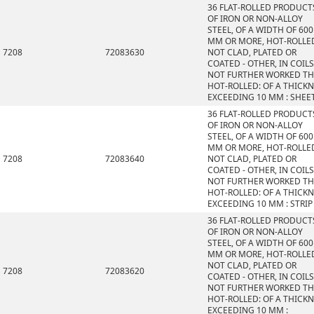
36 FLAT-ROLLED PRODUCT
OF IRON OR NON-ALLOY
STEEL, OF A WIDTH OF 600
MM OR MORE, HOT-ROLLE
7208
72083630
NOT CLAD, PLATED OR
COATED - OTHER, IN COILS
NOT FURTHER WORKED T
HOT-ROLLED: OF A THICK
EXCEEDING 10 MM : SHEE
36 FLAT-ROLLED PRODUCT
OF IRON OR NON-ALLOY
STEEL, OF A WIDTH OF 600
MM OR MORE, HOT-ROLLE
7208
72083640
NOT CLAD, PLATED OR
COATED - OTHER, IN COILS
NOT FURTHER WORKED T
HOT-ROLLED: OF A THICK
EXCEEDING 10 MM : STRIP
36 FLAT-ROLLED PRODUCT
OF IRON OR NON-ALLOY
STEEL, OF A WIDTH OF 600
MM OR MORE, HOT-ROLLE
NOT CLAD, PLATED OR
7208
72083620
COATED - OTHER, IN COILS
NOT FURTHER WORKED T
HOT-ROLLED: OF A THICK
EXCEEDING 10 MM :