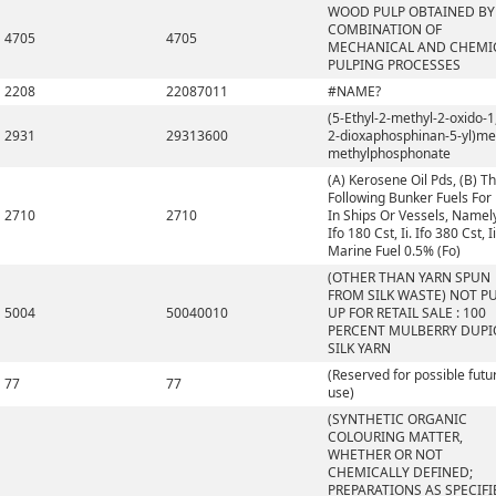
WOOD PULP OBTAINED BY
COMBINATION OF
4705
4705
MECHANICAL AND CHEMI
PULPING PROCESSES
2208
22087011
#NAME?
(5-Ethyl-2-methyl-2-oxido-1,
2931
29313600
2-dioxaphosphinan-5-yl)me
methylphosphonate
(A) Kerosene Oil Pds, (B) T
Following Bunker Fuels For
2710
2710
In Ships Or Vessels, Namely,
Ifo 180 Cst, Ii. Ifo 380 Cst, Ii
Marine Fuel 0.5% (Fo)
(OTHER THAN YARN SPUN
FROM SILK WASTE) NOT P
5004
50040010
UP FOR RETAIL SALE : 100
PERCENT MULBERRY DUP
SILK YARN
(Reserved for possible futu
77
77
use)
(SYNTHETIC ORGANIC
COLOURING MATTER,
WHETHER OR NOT
CHEMICALLY DEFINED;
PREPARATIONS AS SPECIFI