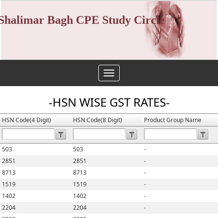
Shalimar Bagh CPE Study Circle
Toggle
navigation
-HSN WISE GST RATES-
HSN Code(4 Digit)
HSN Code(8 Digit)
Product Group Name
503
503
-
2851
2851
-
8713
8713
-
1519
1519
-
1402
1402
-
2204
2204
-