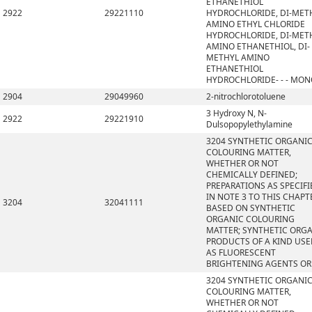
ETHANETHIOL
2922
29221110
HYDROCHLORIDE, DI-MET
AMINO ETHYL CHLORIDE
HYDROCHLORIDE, DI-MET
AMINO ETHANETHIOL, DI-
METHYL AMINO
ETHANETHIOL
HYDROCHLORIDE- - - MO
2904
29049960
2-nitrochlorotoluene
3 Hydroxy N, N-
2922
29221910
Dulsopopylethylamine
3204 SYNTHETIC ORGANI
COLOURING MATTER,
WHETHER OR NOT
CHEMICALLY DEFINED;
PREPARATIONS AS SPECIFI
IN NOTE 3 TO THIS CHAPT
3204
32041111
BASED ON SYNTHETIC
ORGANIC COLOURING
MATTER; SYNTHETIC ORG
PRODUCTS OF A KIND US
AS FLUORESCENT
BRIGHTENING AGENTS OR
3204 SYNTHETIC ORGANI
COLOURING MATTER,
WHETHER OR NOT