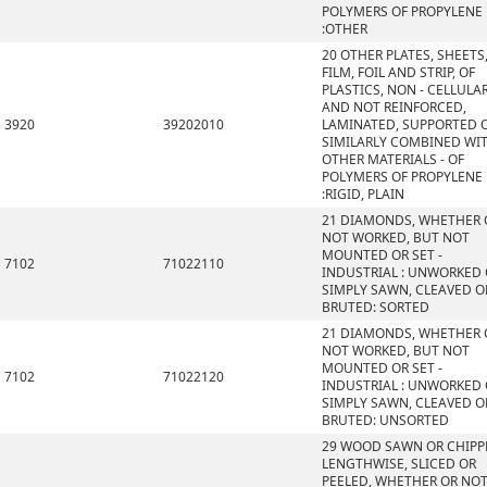
POLYMERS OF PROPYLENE
:OTHER
20 OTHER PLATES, SHEETS
FILM, FOIL AND STRIP, OF
PLASTICS, NON - CELLULA
AND NOT REINFORCED,
3920
39202010
LAMINATED, SUPPORTED 
SIMILARLY COMBINED WI
OTHER MATERIALS - OF
POLYMERS OF PROPYLENE
:RIGID, PLAIN
21 DIAMONDS, WHETHER 
NOT WORKED, BUT NOT
MOUNTED OR SET -
7102
71022110
INDUSTRIAL : UNWORKED
SIMPLY SAWN, CLEAVED O
BRUTED: SORTED
21 DIAMONDS, WHETHER 
NOT WORKED, BUT NOT
MOUNTED OR SET -
7102
71022120
INDUSTRIAL : UNWORKED
SIMPLY SAWN, CLEAVED O
BRUTED: UNSORTED
29 WOOD SAWN OR CHIPP
LENGTHWISE, SLICED OR
PEELED, WHETHER OR NO