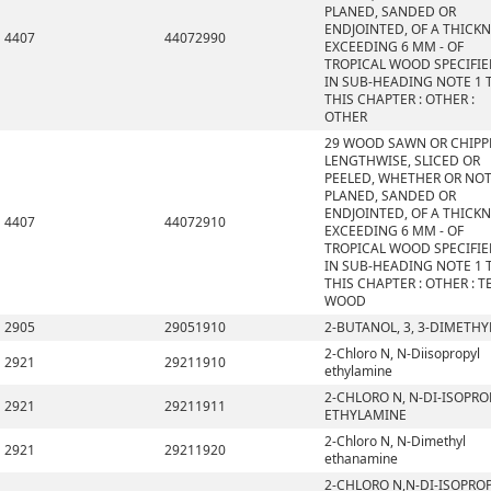
PLANED, SANDED OR
ENDJOINTED, OF A THICK
4407
44072990
EXCEEDING 6 MM - OF
TROPICAL WOOD SPECIFI
IN SUB-HEADING NOTE 1 
THIS CHAPTER : OTHER :
OTHER
29 WOOD SAWN OR CHIPP
LENGTHWISE, SLICED OR
PEELED, WHETHER OR NO
PLANED, SANDED OR
ENDJOINTED, OF A THICK
4407
44072910
EXCEEDING 6 MM - OF
TROPICAL WOOD SPECIFI
IN SUB-HEADING NOTE 1 
THIS CHAPTER : OTHER : T
WOOD
2905
29051910
2-BUTANOL, 3, 3-DIMETHY
2-Chloro N, N-Diisopropyl
2921
29211910
ethylamine
2-CHLORO N, N-DI-ISOPRO
2921
29211911
ETHYLAMINE
2-Chloro N, N-Dimethyl
2921
29211920
ethanamine
2-CHLORO N,N-DI-ISOPRO