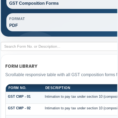
GST Composition Forms
FORMAT
PDF
FORM LIBRARY
Scrollable responsive table with all GST composition forms fo
FORM NO.
DESCRIPTION
GST CMP - 01
Intimation to pay tax under section 10 (composit
GST CMP - 02
Intimation to pay tax under section 10 (composit