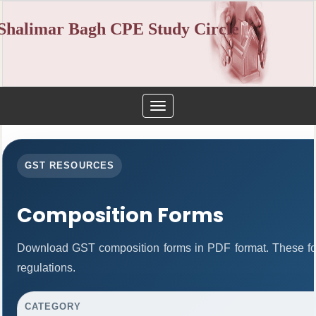
Shalimar Bagh CPE Study Circle
Toggle
navigation
GST RESOURCES
Composition Forms
Download GST composition forms in PDF format. These fo
regulations.
CATEGORY