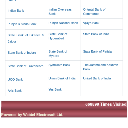
Indian Overseas
Oriental Bank of
Indian Bank
Bank
Commerce
Punjab National Bank
Vijaya Bank
Punjab & Sindh Bank
State Bank of
State Bank of India
State Bank of Bikaner &
Hyderabad
Jaipur
State Bank of
State Bank of Patiala
State Bank of Indore
Mysore
Syndicate Bank
The Jammu and Kashmir
State Bank of Travancore
Bank
Union Bank of India
United Bank of India
UCO Bank
Yes Bank
Axis Bank
668899
Times Visited
Powered by Webtel Electrosoft Ltd.