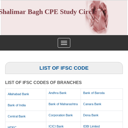
Shalimar Bagh CPE Study Circle
Toggle
navigation
LIST OF IFSC CODE
LIST OF IFSC CODES OF BRANCHES
Andhra Bank
Bank of Baroda
Allahabad Bank
Bank of Maharashtra
Canara Bank
Bank of India
Corporation Bank
Dena Bank
Central Bank
ICICI Bank
IDBI Limited
HDFC