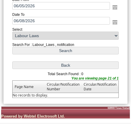
Date To
Select
Search For : Labour_Laws , notification
Total Search Found : 0
You are viewing page 21 of 1
Circular/Notification
Circular/Notification
Page Name
Number
Date
No records to display.
668933
Times Visited
Powered by Webtel Electrosoft Ltd.