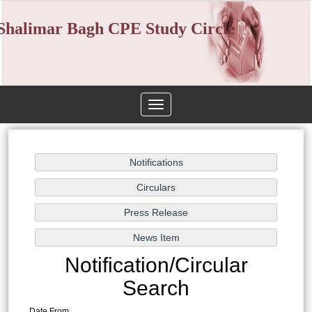
Shalimar Bagh CPE Study Circle
Toggle
navigation
Notification/Circular
Search
Date From